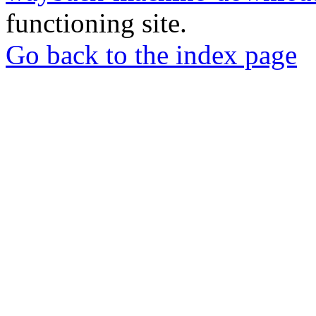
functioning site.
Go back to the index page