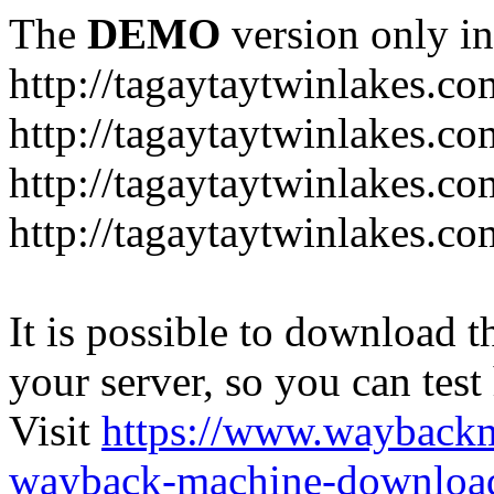
The
DEMO
version only in
http://tagaytaytwinlakes.co
http://tagaytaytwinlakes.co
http://tagaytaytwinlakes.co
http://tagaytaytwinlakes.co
It is possible to download th
your server, so you can test
Visit
https://www.wayback
wayback-machine-download