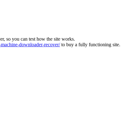
ver, so you can test how the site works.
machine-downloader-recover/
to buy a fully functioning site.