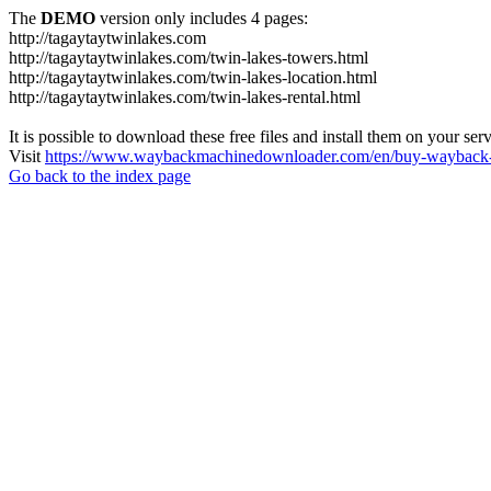
The
DEMO
version only includes 4 pages:
http://tagaytaytwinlakes.com
http://tagaytaytwinlakes.com/twin-lakes-towers.html
http://tagaytaytwinlakes.com/twin-lakes-location.html
http://tagaytaytwinlakes.com/twin-lakes-rental.html
It is possible to download these free files and install them on your ser
Visit
https://www.waybackmachinedownloader.com/en/buy-wayback-
Go back to the index page