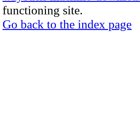
functioning site.
Go back to the index page