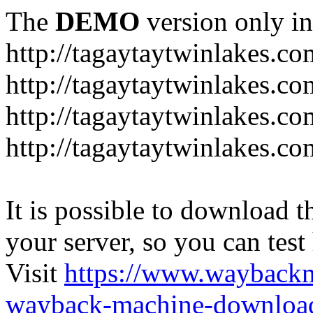
The
DEMO
version only in
http://tagaytaytwinlakes.co
http://tagaytaytwinlakes.co
http://tagaytaytwinlakes.co
http://tagaytaytwinlakes.co
It is possible to download th
your server, so you can test
Visit
https://www.wayback
wayback-machine-download